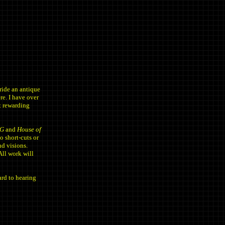
ide an antique
re. I have over
ot rewarding
G
and
House of
o short-cuts or
nd visions.
All work will
rd to hearing