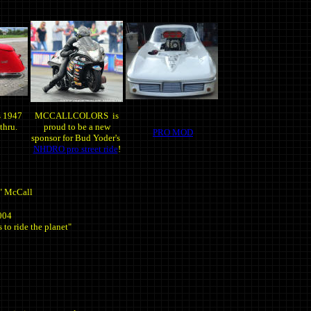
s 1947
MCCALLCOLORS is
thru.
proud to be a new
PRO MOD
sponsor for Bud Yoder's
NHDRO pro street ride
!
" McCall
004
 to ride the planet"