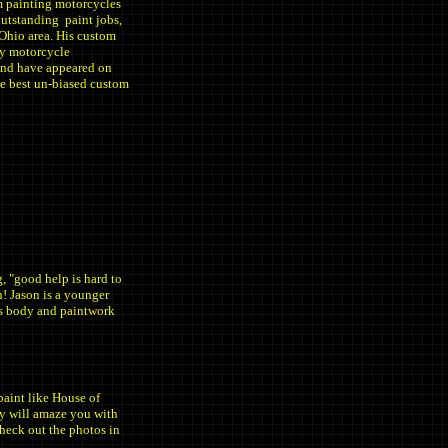
m painting motorcycles
outstanding paint jobs,
 Ohio area. His custom
ny motorcycle
and have appeared on
he best un-biased custom
, "good help is hard to
n! Jason is a younger
His body and paintwork
paint like House of
ry will amaze you with
 check out the photos in