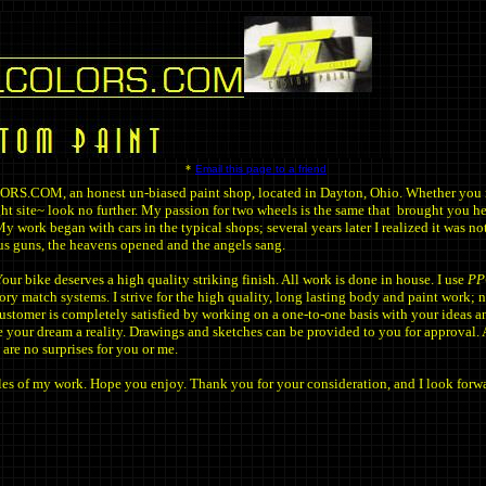
*
Email this page to a friend
COM, an honest un-biased paint shop, located in Dayton, Ohio. Whether you r
ight site~ look no further. My passion for two wheels is the same that brought you he
y work began with cars in the typical shops; several years later I realized it was n
us guns, the heavens opened and the angels sang.
ur bike deserves a high quality striking finish. All work is done in house. I use
PP
ory match systems. I strive for the high quality, long lasting body and paint work; n
ustomer is completely satisfied by working on a one-to-one basis with your ideas a
 your dream a reality. Drawings and sketches can be provided to you for approval. 
 are no surprises for you or me.
es of my work. Hope you enjoy. Thank you for your consideration, and I look forwa