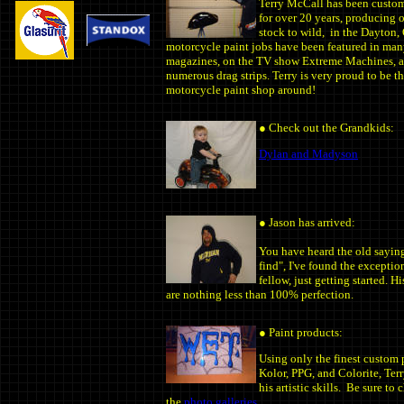
Terry McCall has been custo
for over 20 years, producing 
stock to wild, in the Dayton,
motorcycle paint jobs have been featured in ma
magazines, on the TV show Extreme Machines, 
numerous drag strips. Terry is very proud to be t
motorcycle paint shop around!
●
Check out the Grandkids:
Dylan and Madyson
●
Jason has arrived:
You have heard the old saying
find", I've found the exceptio
fellow, just getting started. 
are nothing less than 100% perfection.
● Paint products:
Using only the finest custom 
Kolor, PPG, and Colorite, Ter
his artistic skills. Be sure to
the
photo galleries.