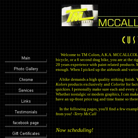
Welcome to TM Colors, A.K.A. MCCALLCOLORS.
bicycle, or a 6 second drag bike, you are at the r
20 years experience with paint related products. M
enough. When I picked up the airbrush and vario
A bike demands a high quality striking finish. Yo
Kolors
products exclusively and
Colorite
for fact
quickies. I personally make sure each and every c
Whether nostalgic or modern graphics, I can make
have an up-front price tag and time frame so there
In the following pages, you'll find a few exampl
from you! -
Terry McCall
Now scheduling!