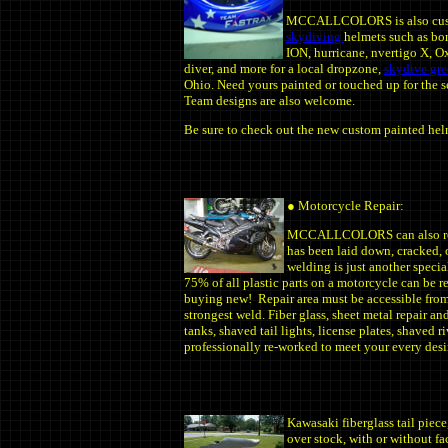
MCCALLCOLORS is also cus
skydiving
helmets such as bon
ION, hurricane, nvertigo X, O
diver, and more for a local dropzone,
skydive gr
Ohio. Need yours painted or touched up for the s
Team designs are also welcome.
Be sure to check out the new custom painted hel
● Motorcycle Repair:
MCCALLCOLORS can also repai
has been laid down, cracked, 
welding is just another speci
75% of all plastic parts on a motorcycle can be r
buying new! Repair area must be accessible from 
strongest weld. Fiber glass, sheet metal repair a
tanks, shaved tail lights, license plates, shaved r
professionally re-worked to meet your every desir
Kawasaki fiberglass tail piece
over stock, with or without f