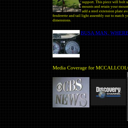
support.
This piece will bolt 
mounts and retain your mount
add a steel extension plate av
fenderette and tail light assembly out to match yo
dimensions.
BUSA MAN, WHERE
Media Coverage for MCCALLCO