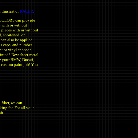
nthusiast or
RACER
:
LCOLORS can provide
s with or without
il pieces with or without
d, shortened, or
 can also be applied.
gas caps, and number
int or vinyl sponsor
inted? New sheet metal
ve your BMW, Ducati,
 custom paint job! You
fiber, we can
king for. For all your
sit