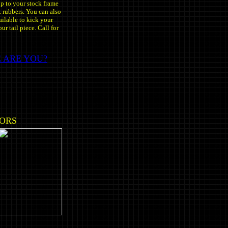
up to your stock frame
 rubbers. You can also
ailable to kick your
ur tail piece. Call for
 ARE YOU?
LORS