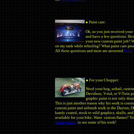
● Paint care:
Ok, so you just received your
and have a few questions. How
your new custom paint job? Wh
on my tank while refueling? What paint care pr
All these questions and more are answered
here
.
● For your Chopper:
Need your hog, softail, custo
Davidson, V-rod, or V-Twin pai
graphic paint is not only dura
This is just another reason why his work is consi
custom paint and airbrush work in the Dayton, Oh
kandy coated, stock to wild graphics, skulls, and
available for your bike. Want custom flames? Yo
photo gallery
to see some of his work!