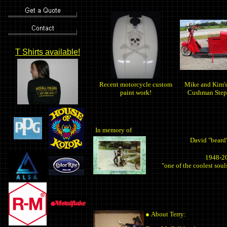
T Shirts available!
Recent motorcycle custom
Mike and Kim'
paint work!
Cushman Step
In memory of
David "beard
1948-2
"one of the coolest souls
●
About Terry: