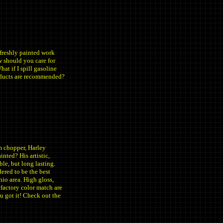
 freshly painted work
 should you care for
at if I spill gasoline
oducts are recommended?
m chopper, Harley
nted? His artistic,
ble, but long lasting.
dered to be the best
io area. High gloss,
 factory color match are
u got it! Check out the