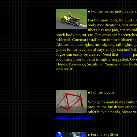
● For the metric motorcycle e
For the sport racer, MCCAL
body modifications, seat area
fiberglass seat pan, stretch ta
stock body mount, etc. Tire areas can be stretche
widened. Coremat installation for rock blistering
Airbrushed headlights, turn signals, tail lights, 
plates for the racer are always an eye catcher! Pa
logos can easily be created. Need that
pit bike
pa
mounting prior to paint is highly suggested. Gi
Honda, Kawasaki, Suzuki, or Yamaha a new fresh
deserve it!
● For the Cyclist
Vintage to modern day carbon 
provide the finish you are loo
other bicycle needs, please vi
www.bicyclestop.com
● For the Skydiver: