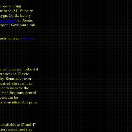
tom painting
e head, Z1, Velocity,
xygn, Optik, factory
eene county
in Xenia,
eason? Give him a call!
mets for team
Fastrax
.
r your sportbike if it
or wrecked. Plastic
alty. Remember, over
epaired, cheaper than
both sides for the
nd modifications, dented
ivets, can be
e at an affordable price.
, available at 3" and 4"
actory mount and tray