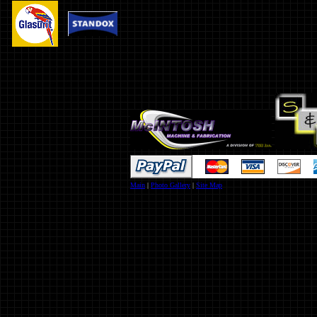
Main
|
Photo Gallery
|
Site Map