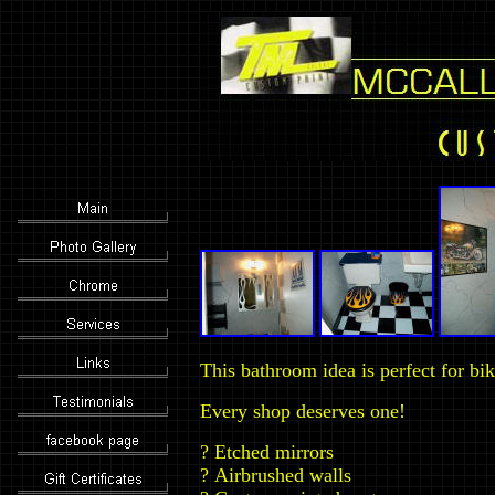
This bathroom idea is perfect for bik
Every shop deserves one!
?
Etched mirrors
?
Airbrushed walls