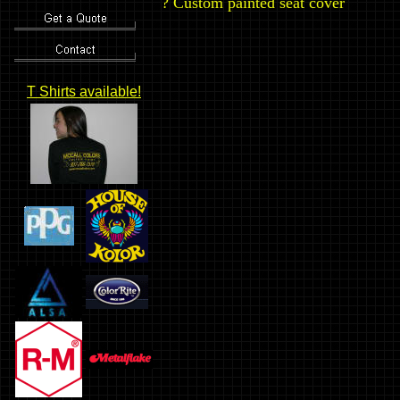
?
Custom painted seat cover
T Shirts available!