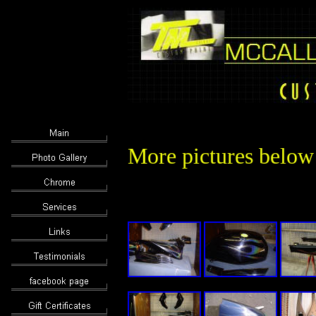
More pictures below