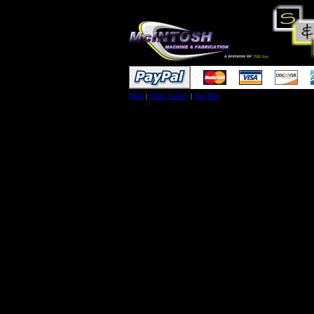
Main
|
Photo Gallery
|
Site Map