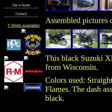
Assembled pictures c
T Shirts available!
This black Suzuki X
from Wisconsin.
Colors used: Straig
Flames. The dash as
black.